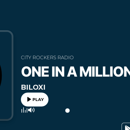
CITY ROCKERS RADIO
ONE IN A MILLIO
BILOXI
PLAY