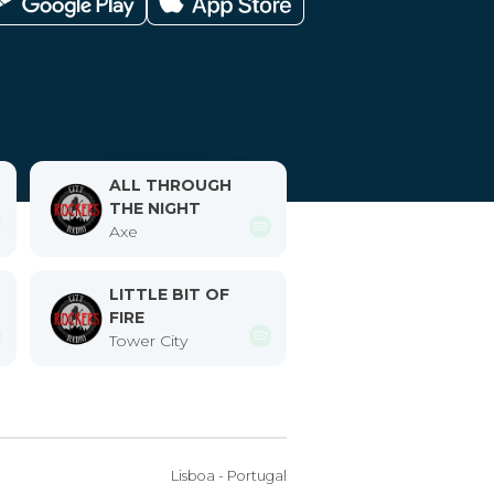
ALL THROUGH
THE NIGHT
Axe
LITTLE BIT OF
FIRE
Tower City
Lisboa - Portugal