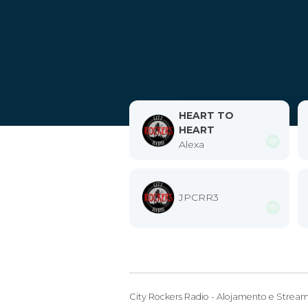
HEART TO
HEART
Alexa
JPCRR3
City Rockers Radio - Alojamento e Strea