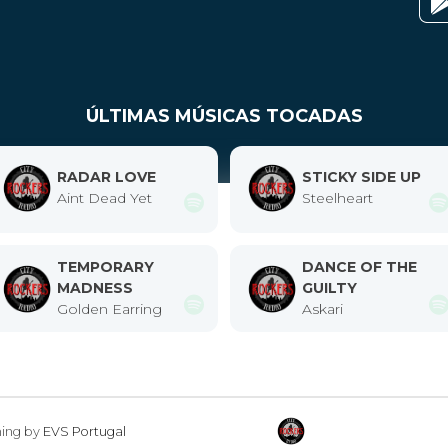
ÚLTIMAS MÚSICAS TOCADAS
RADAR LOVE
STICKY SIDE UP
Aint Dead Yet
Steelheart
TEMPORARY
DANCE OF THE
MADNESS
GUILTY
Golden Earring
Askari
ming by
EVS Portugal